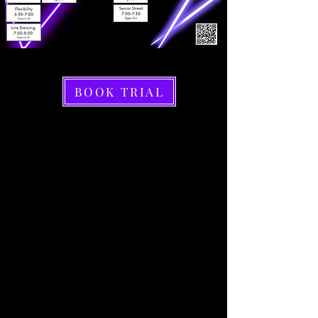
BOOK TRIAL