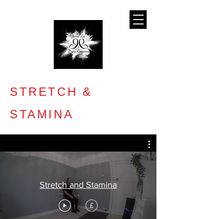
STRETCH &
STAMINA
Stretch and Stamina
£