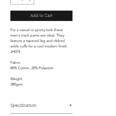
Add to Cart
For a casual or sporty look these
men's track pants are ideal. They
feature a tapered leg and ribbed
ankle cuffs for a cool modern finish.
JH074
Fabric
80% Cotton, 20% Polyester
Weight
280gsm
Specification