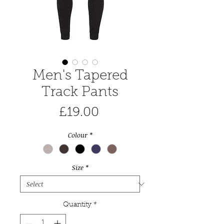
Men's Tapered
Track Pants
Price
£19.00
Colour
*
Size
*
Quantity
*