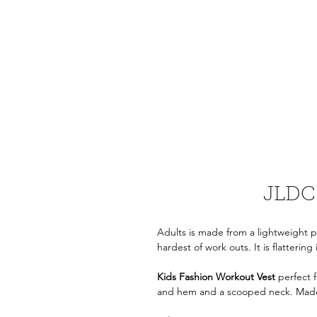
JLDC 
Adults is made from a lightweight po
hardest of work outs. It is flattering 
Kids Fashion Workout Vest
perfect f
and hem
and a scooped neck. Made 