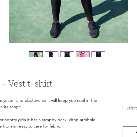
- Vest t-shirt
lyester and elastane so it will keep you cool in the
in its shape.
Select
or sporty girls it has a strappy back, drop armhole
from an easy to care for fabric.