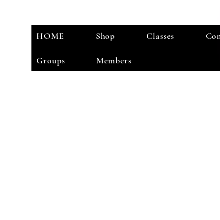
HOME
Shop
Classes
Con
Groups
Members