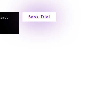
Book Trial
tact