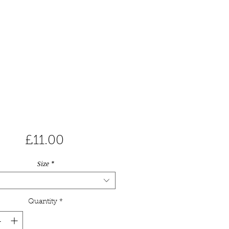
Price
£11.00
Size
*
Quantity
*