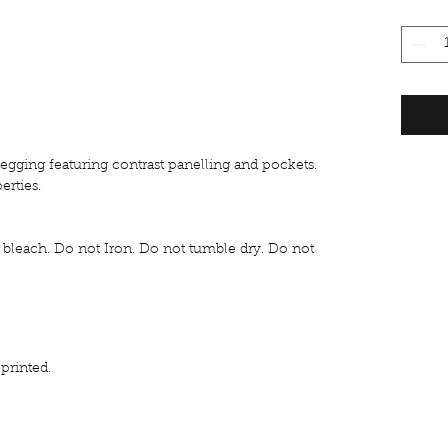
legging featuring contrast panelling and pockets.
erties.
bleach. Do not Iron. Do not tumble dry. Do not
rinted.