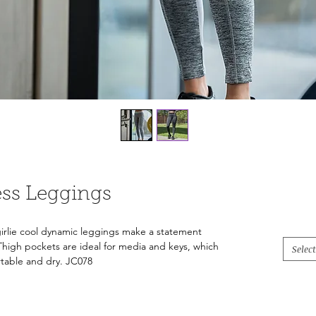
ess Leggings
 girlie cool dynamic leggings make a statement
Thigh pockets are ideal for media and keys, which
Select
rtable and dry. JC078