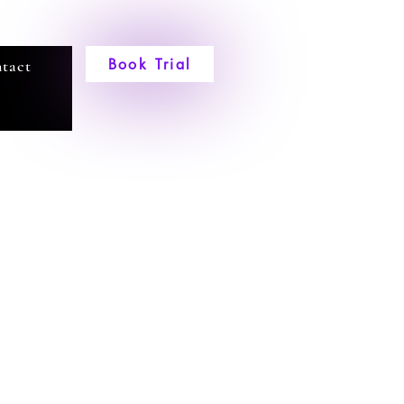
Book Trial
tact