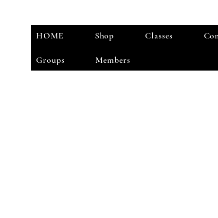
HOME
Shop
Classes
Con
Groups
Members