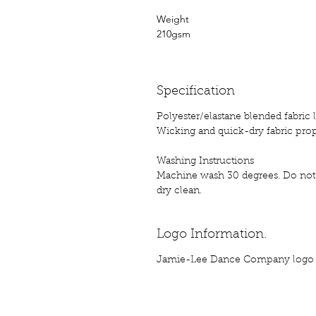
Weight
210gsm
Specification
Polyester/elastane blended fabric 
Wicking and quick-dry fabric prop
Washing Instructions
Machine wash 30 degrees. Do not 
dry clean.
Logo Information.
Jamie-Lee Dance Company logo p