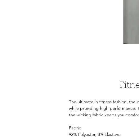
Fitn
The ultimate in fitness fashion, the
while providing high performance. 
the wicking fabric keeps you comfo
Fabric
92% Polyester, 8% Elastane