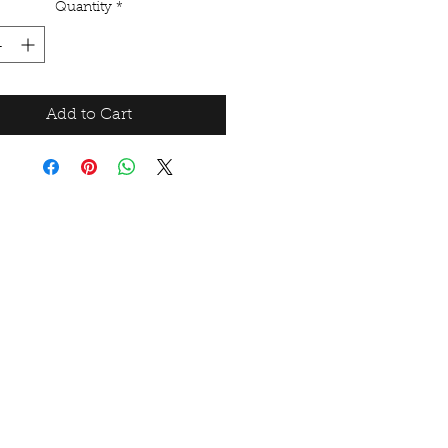
Quantity
*
Add to Cart