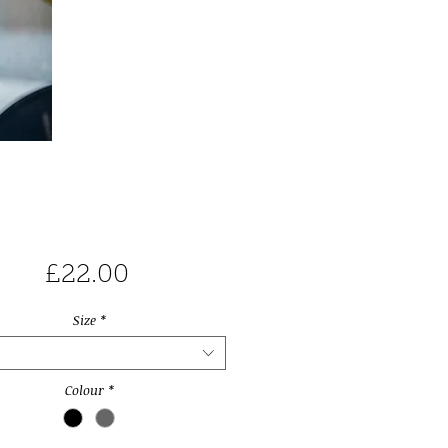
Price
£22.00
Size
*
Colour
*