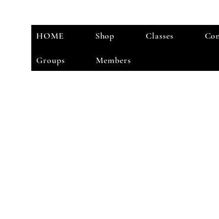
HOME
Shop
Classes
Con
Groups
Members