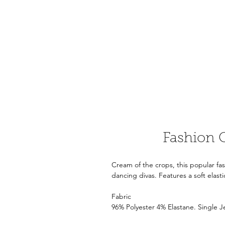
Fashion 
Cream of the crops, this popular fa
dancing divas. Features a soft elast
Fabric
96% Polyester 4% Elastane. Single 