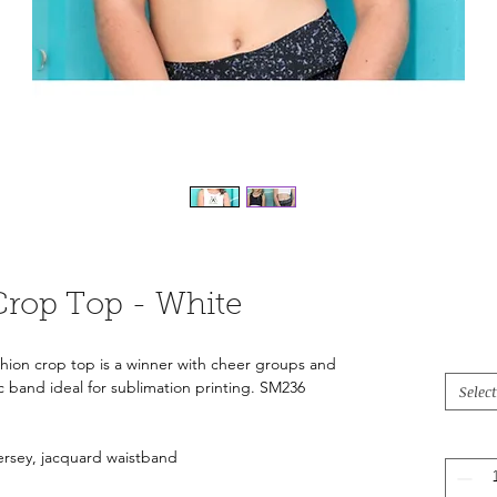
Crop Top - White
shion crop top is a winner with cheer groups and
ic band ideal for sublimation printing. SM236
Select
Jersey, jacquard waistband