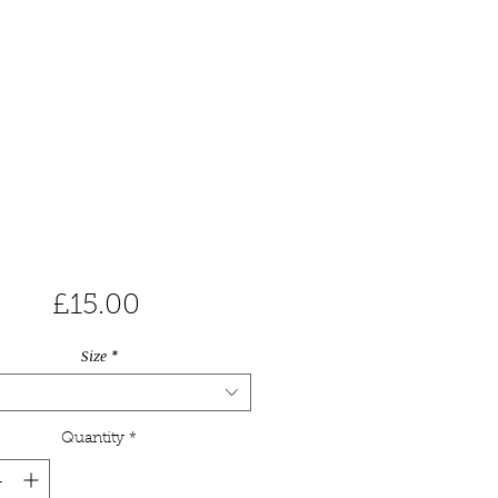
Price
£15.00
Size
*
Quantity
*