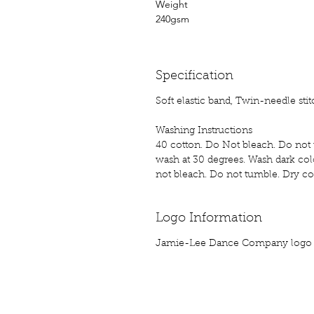
Weight
240gsm
Specification
Soft elastic band, Twin-needle sti
Washing Instructions
40 cotton. Do Not bleach. Do not t
wash at 30 degrees. Wash dark colo
not bleach. Do not tumble. Dry coo
Logo Information
Jamie-Lee Dance Company logo p