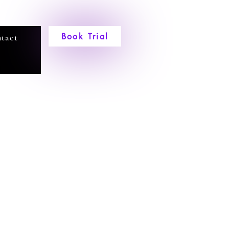
Book Trial
tact