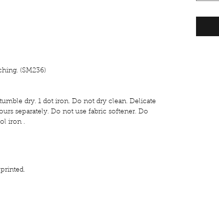
tching. (SM236)
umble dry. 1 dot iron. Do not dry clean. Delicate
urs separately. Do not use fabric softener. Do
l iron .
rinted.