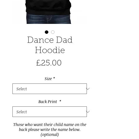
Dance Dad
Hoodie
Price
£25.00
Size
*
Back Print
*
Those who want their child name on the
back please write the name below.
(optional)