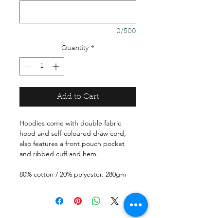
0/500
Quantity
*
Add to Cart
Hoodies come with double fabric
hood and self-coloured draw cord,
also features a front pouch pocket
and ribbed cuff and hem.
80% cotton / 20% polyester. 280gm