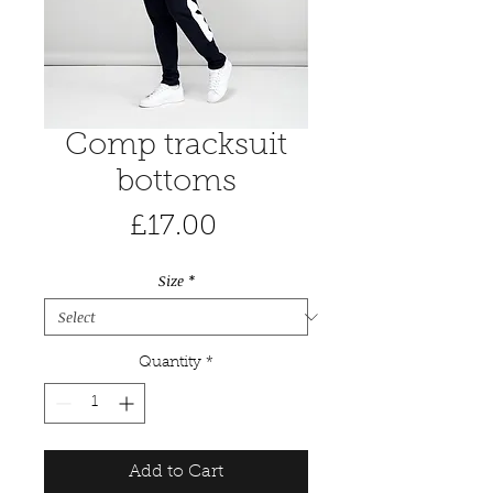
Comp tracksuit
bottoms
Price
£17.00
Size
*
Quantity
*
Add to Cart