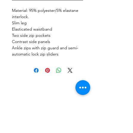
Material: 95% polyester/5% elastane
interlock.
Slim leg
Elasticated waistband
Two side zip pockets
Contrast side panels
Ankle zips with zip guard and semi-
automatic lock zip sliders