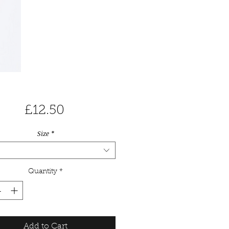
Price
£12.50
Size
*
Quantity
*
Add to Cart