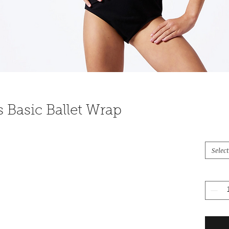
s Basic Ballet Wrap
Select