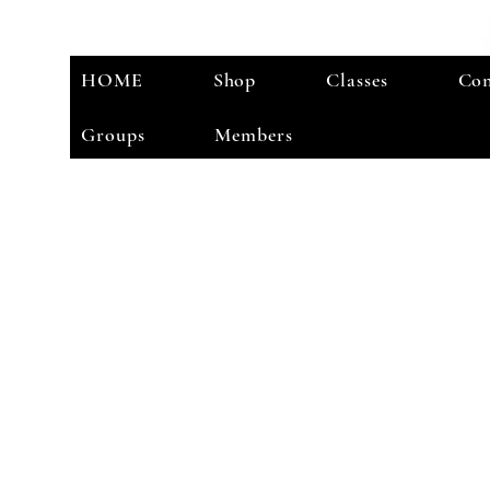
HOME
Shop
Classes
Con
Groups
Members