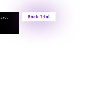
Book Trial
tact