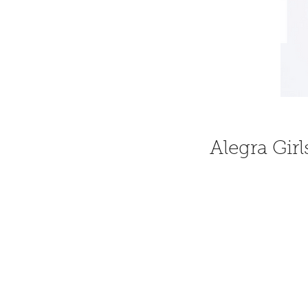
Alegra Girl