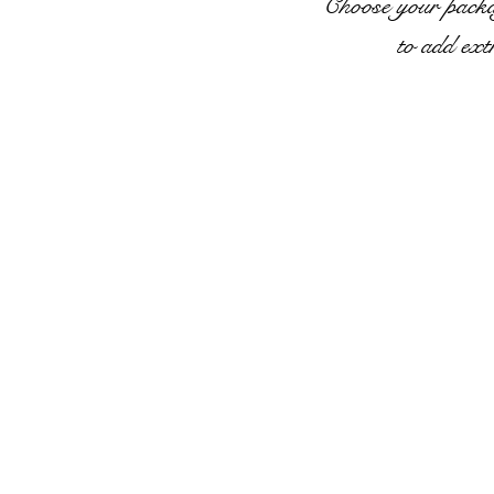
Choose your packag
to add ext