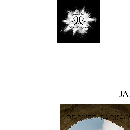
J
BRONZE PACKA