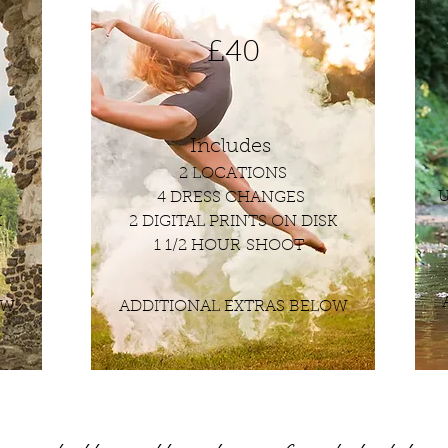
£40
Includes
2 LOCATIONS
U
4 DRESS CHANGES
K
2 DIGITAL PRINTS ON DISK
1 1/2 HOUR SHOOT
OW
ADDITIONAL EXTRAS BELOW