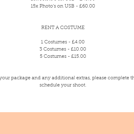
15x Photo's on USB - £60.00
RENT A COSTUME
1 Costumes - £4.00
3 Costumes - £10.00
5 Costumes - £15.00
your package and any additional extras, please complete t
schedule your shoot.