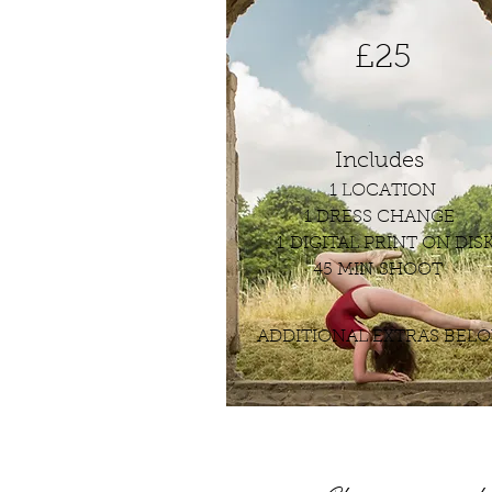
£25
Includes
1 LOCATION
1 DRESS CHANGE
1 DIGITAL PRINT ON DIS
45 MIN SHOOT
ADDITIONAL EXTRAS BEL