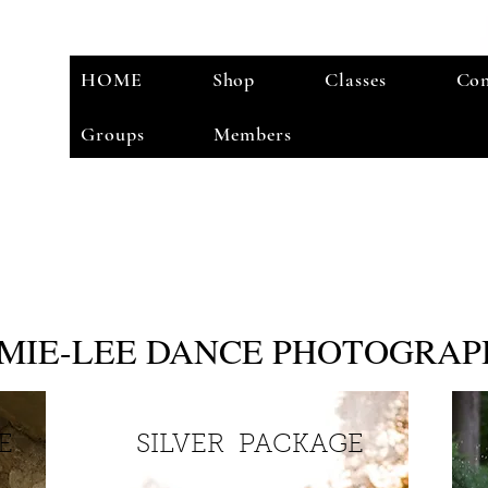
HOME
Shop
Classes
Con
Groups
Members
AMIE-LEE DANCE PHOTOGRA
GE
SILVER PACKAGE