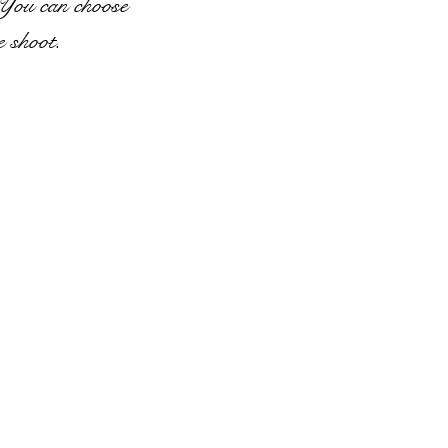
 You can choose
e shoot.