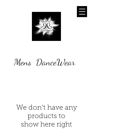
Mens DanceWear
We don’t have any
products to
show here right