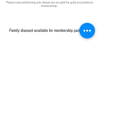
Please note
performing
arts classes are on
valid
for gold and platinum
membership.
Family discount available for membership packages.