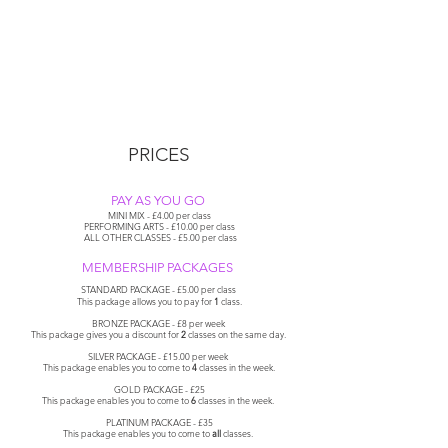
PRICES
PAY AS YOU GO
MINI MIX - £4.00 per class
PERFORMING ARTS - £10.00 per class
ALL OTHER CLASSES - £5.00 per class
MEMBERSHIP PACKAGES
STANDARD PACKAGE - £5.00 per class
This package allows
you
to pay for
1
class.
BRONZE PACKAGE - £8 per week
This package gives you a discount for
2
classes on the same day.
SILVER PACKAGE - £15.00 per week
This package enables you to come to
4
classes in the
week.
GOLD PACKAGE - £25
This package enables you to come to
6
classes in the week.
PLATINUM PACKAGE - £35
This
package
enables
you
to come to
all
classes.