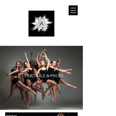
TIMETABLE & PRICES