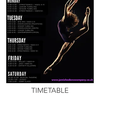
TIMETABLE