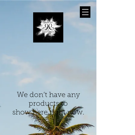
We don’t have any
products to
show here right now.