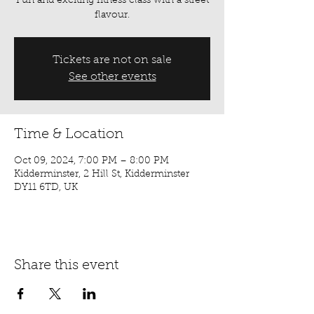
Fun and exciting fitness class with a street
flavour.
Tickets are not on sale
See other events
Time & Location
Oct 09, 2024, 7:00 PM – 8:00 PM
Kidderminster, 2 Hill St, Kidderminster
DY11 6TD, UK
Share this event