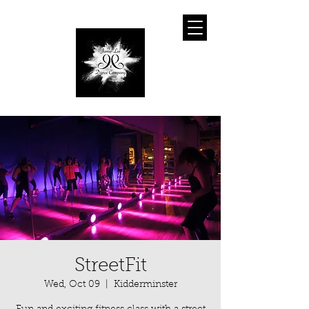
StreetFit
Wed, Oct 09
  |  
Kidderminster