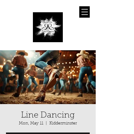
Line Dancing
Mon, May 11
  |  
Kidderminster