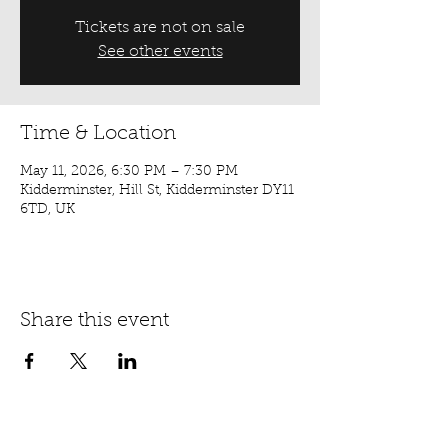
Tickets are not on sale
See other events
Time & Location
May 11, 2026, 6:30 PM – 7:30 PM
Kidderminster, Hill St, Kidderminster DY11
6TD, UK
Share this event