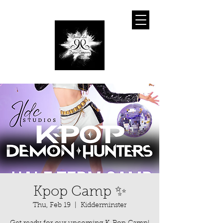
Kpop Camp ✨
Thu, Feb 19
  |  
Kidderminster