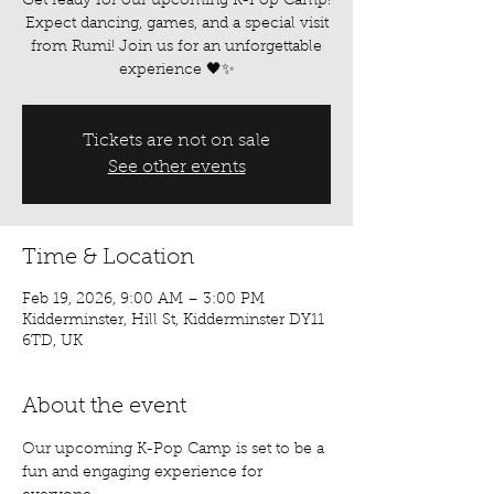
Get ready for our upcoming K-Pop Camp!
Expect dancing, games, and a special visit
from Rumi! Join us for an unforgettable
experience 🖤✨
Tickets are not on sale
See other events
Time & Location
Feb 19, 2026, 9:00 AM – 3:00 PM
Kidderminster, Hill St, Kidderminster DY11
6TD, UK
About the event
Our upcoming K-Pop Camp is set to be a 
fun and engaging experience for 