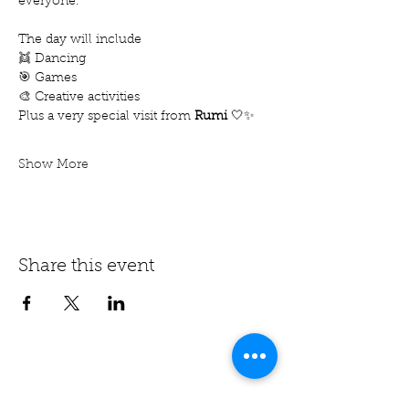
everyone. 
The day will include
👯 Dancing
🎯 Games
🎨 Creative activities
Plus a very special visit from 
Rumi
 🤍✨
Show More
Share this event