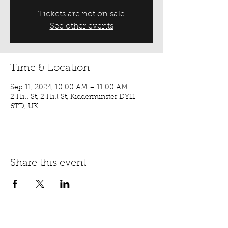
Tickets are not on sale
See other events
Time & Location
Sep 11, 2024, 10:00 AM – 11:00 AM
2 Hill St, 2 Hill St, Kidderminster DY11
6TD, UK
Share this event