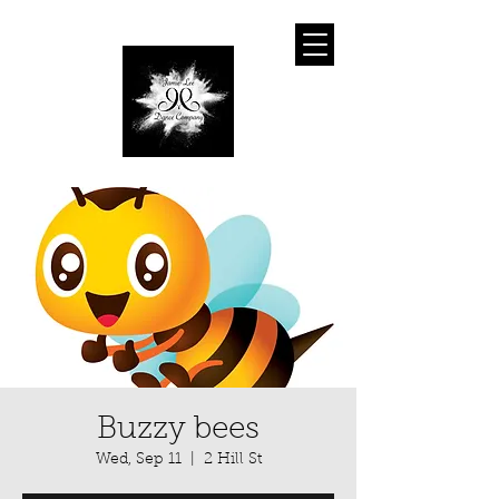
Buzzy bees
Wed, Sep 11
  |  
2 Hill St