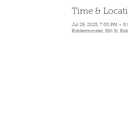
Time & Locat
Jul 29, 2025, 7:00 PM – 8
Kidderminster, Hill St, K