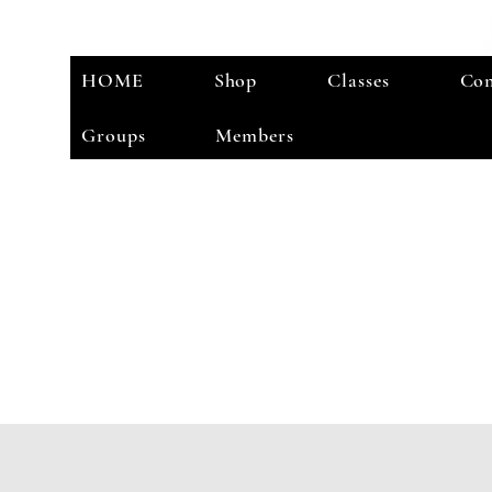
HOME
Shop
Classes
Con
Groups
Members