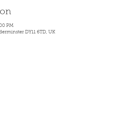
ion
:00 PM
idderminster DY11 6TD, UK