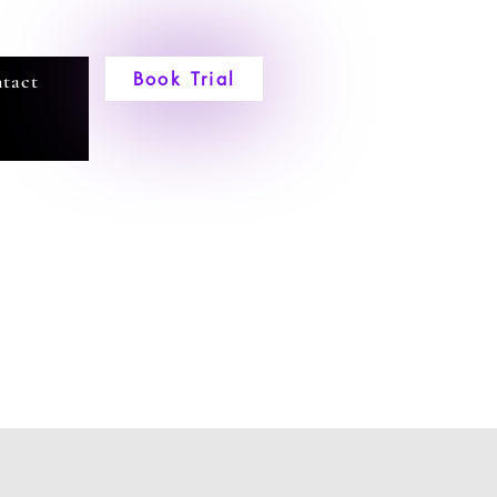
Book Trial
tact