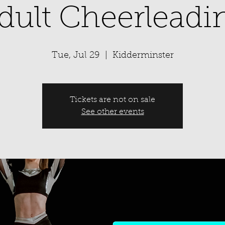
dult Cheerleadi
Tue, Jul 29
  |  
Kidderminster
Tickets are not on sale
See other events