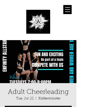
Adult Cheerleading
Tue, Jul 22
  |  
Kidderminster