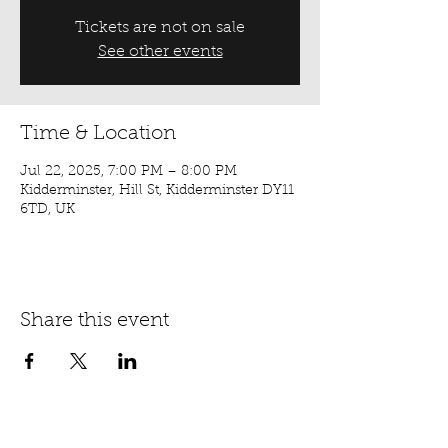
Tickets are not on sale
See other events
Time & Location
Jul 22, 2025, 7:00 PM – 8:00 PM
Kidderminster, Hill St, Kidderminster DY11
6TD, UK
Share this event