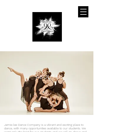
ABOUT US
Jamie-lee Dance Company is a vibrant and exciting place to
dance, with many opportunities available to our students. We
want only the best for our students and we will go above and