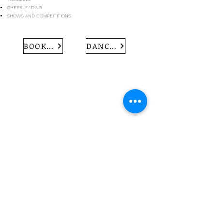
CHEERLEADING
SHOWS AND COMPEITITIONS
BOOK MY TRIAL
DANCE UNIFORM