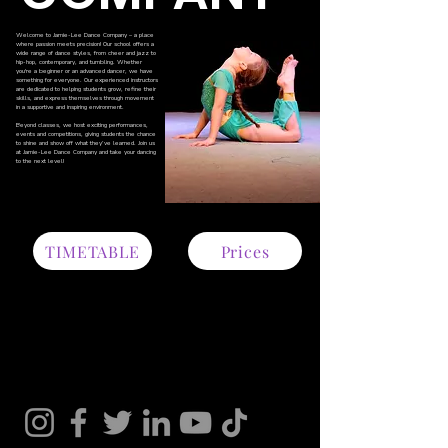
Welcome to Jamie-Lee Dance Company – a place
where passion meets precision! Our school offers a
wide range of dance styles, from cheer and jazz to
hip-hop, contemporary, and tumbling. Whether
you're a beginner or an advanced dancer, we have
something for everyone. Our experienced instructors
are dedicated to helping students grow, refine their
skills, and express themselves through movement
in a supportive and inspiring environment.
Beyond classes, we host exciting performances,
events and competitions, giving students the chance
to shine and show off what they’ve learned. Join us
MORE
at Jamie-Lee Dance Company and take your dancing
to the next level!
TIMETABLE
Prices