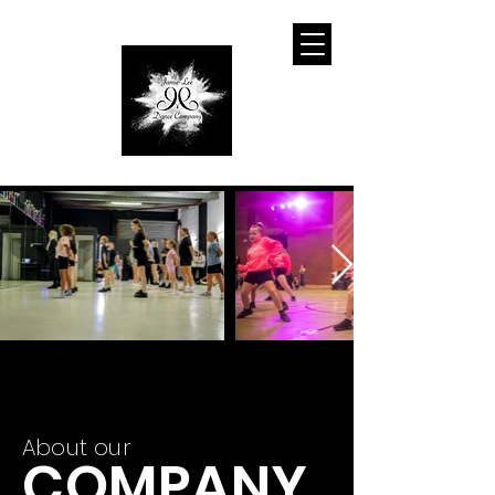
About our
COMPANY